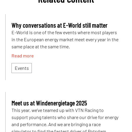
Why conversations at E-World still matter
E-World is one of the few events where most players
in the European energy market meet every year in the
same place at the same time.
Read more
Events
Meet us at Windenergietage 2025
This year, we’ve teamed up with VTN Racing to
support young talents who share our drive for energy
and performance. And we are bringing a race
simulator to find the fastest driver of Potsdam.