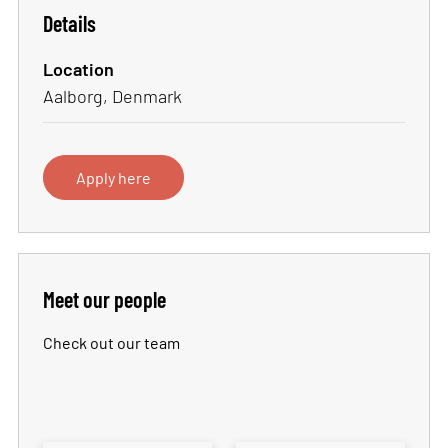
Details
Location
Aalborg, Denmark
Apply here
Meet our people
Check out our team