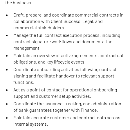
the business.
Draft, prepare, and coordinate commercial contracts in
collaboration with Client Success, Legal, and
commercial stakeholders.
Manage the full contract execution process, including
contract signature workflows and documentation
management.
Maintain an overview of active agreements, contractual
obligations, and key lifecycle events.
Coordinate onboarding activities following contract
signing and facilitate handover to relevant support
functions.
Act as a point of contact for operational onboarding
support and customer setup activities.
Coordinate the issuance, tracking, and administration
of bank guarantees together with Finance.
Maintain accurate customer and contract data across
internal systems.