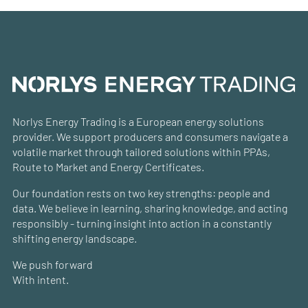
Norlys Energy Trading is a European energy solutions
provider. We support producers and consumers navigate a
volatile market through tailored solutions within PPAs,
Route to Market and Energy Certificates.
Our foundation rests on two key strengths: people and
data. We believe in learning, sharing knowledge, and acting
responsibly - turning insight into action in a constantly
shifting energy landscape.
We push forward
With intent.