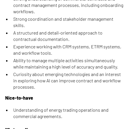
contract management processes, including onboarding
workflows.
Strong coordination and stakeholder management
skills.
A structured and detail-oriented approach to
contractual documentation.
Experience working with CRM systems, ETRM systems,
and workflow tools.
Ability to manage multiple activities simultaneously
while maintaining a high level of accuracy and quality.
Curiosity about emerging technologies and an interest
in exploring how AI can improve contract and workflow
processes.
Nice-to-have
Understanding of energy trading operations and
commercial agreements.