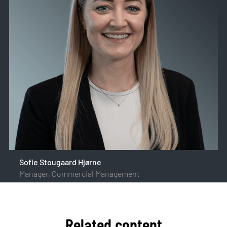
Sofie Stougaard Hjørne
Manager, Commercial Management
Related content