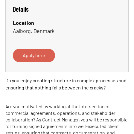
Details
Location
Aalborg, Denmark
Apply here
Do you enjoy creating structure in complex processes and
ensuring that nothing falls between the cracks?
Are you motivated by working at the intersection of
commercial agreements, operations, and stakeholder
collaboration? As Contract Manager, you will be responsible
for turning signed agreements into well-executed client
setups, ensuring that contracts, documentation, and