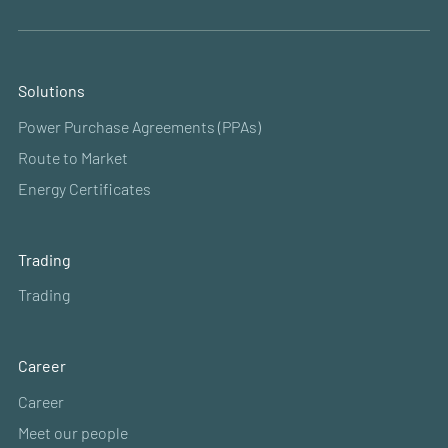
Solutions
Power Purchase Agreements (PPAs)
Route to Market
Energy Certificates
Trading
Trading
Career
Career
Meet our people