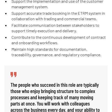
Support the implementation and use of the customer
management system.
Support accurate trade booking in the ETRM system in
collaboration with trading and commercial teams.
Facilitate communication between stakeholders to
support timely execution and delivery.
Contribute to the continuous development of contract
and onboarding workflows.
Maintain high standards for documentation,
traceability, governance, and regulatory compliance.
The people who succeed in this role are typically
those who enjoy bringing structure to complex
processes and keeping track of many moving
parts at once. You will work with colleagues
across the business every day, and your ability to