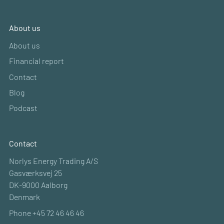
About us
About us
Financial report
Contact
Blog
Podcast
Contact
Norlys Energy Trading A/S
Gasværksvej 25
DK-9000 Aalborg
Denmark
Phone +45 72 46 46 46