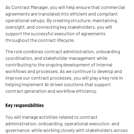
As Contract Manager, you will help ensure that commercial
agreements are translated into efficient and compliant
operational setups. By creating structure, maintaining
oversight, and connecting key stakeholders, you will
support the successful execution of agreements
throughout the contract lifecycle.
The role combines contract administration, onboarding
coordination, and stakeholder management while
contributing to the ongoing development of internal
workflows and processes. As we continue to develop and
improve our contract processes, you will play a key role in
helping implement AI-driven solutions that support
contract generation and workflow efficiency.
Key responsibilities
You will manage activities related to contract
administration, onboarding, operational execution, and
governance, while working closely with stakeholders across