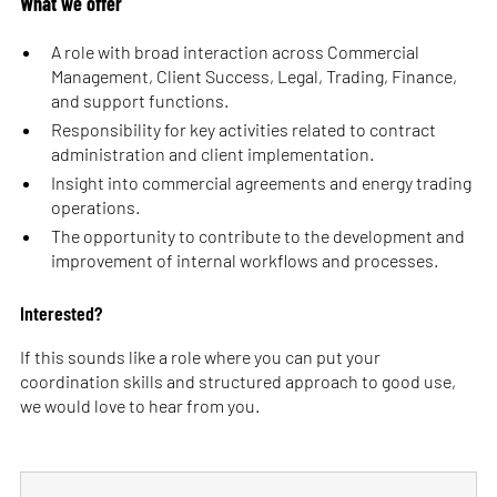
What we offer
A role with broad interaction across Commercial
Management, Client Success, Legal, Trading, Finance,
and support functions.
Responsibility for key activities related to contract
administration and client implementation.
Insight into commercial agreements and energy trading
operations.
The opportunity to contribute to the development and
improvement of internal workflows and processes.
Interested?
If this sounds like a role where you can put your
coordination skills and structured approach to good use,
we would love to hear from you.