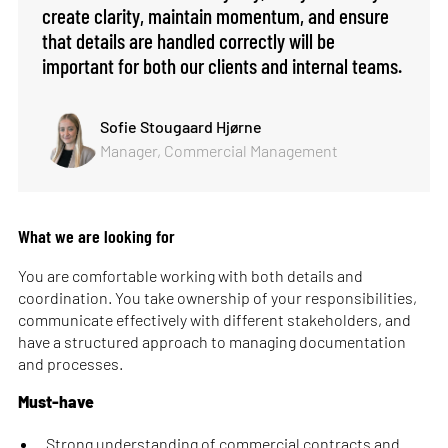
create clarity, maintain momentum, and ensure
that details are handled correctly will be
important for both our clients and internal teams.
Sofie Stougaard Hjørne
Manager, Commercial Management
What we are looking for
You are comfortable working with both details and
coordination. You take ownership of your responsibilities,
communicate effectively with different stakeholders, and
have a structured approach to managing documentation
and processes.
Must-have
Strong understanding of commercial contracts and