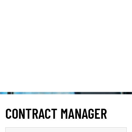
CONTRACT MANAGER