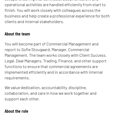
operational activities are handled efficiently from start to
finish. You will work closely with colleagues across the
business and help create a professional experience for both
clients and internal stakeholders.
About the team
You will become part of Commercial Management and
report to Sofie Stougaard, Manager, Commercial
Management. The team works closely with Client Success,
Legal, Deal Managers, Trading, Finance, and other support
functions to ensure that commercial agreements are
implemented efficiently and in accordance with internal
requirements.
We value dedication, accountability, discipline,
collaboration, and care in how we work together and
support each other.
About the role