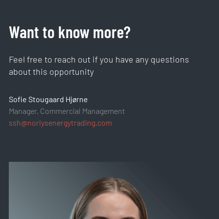
Want to know more?
Feel free to reach out if you have any questions
about this opportunity
Sofie Stougaard Hjørne
Manager, Commercial Management
ssh@norlysenergytrading.com