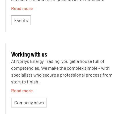
Read more
Events
Working with us
At Norlys Energy Trading, you get a house full of
competencies. We make the complex simple – with
specialists who secure a professional process from
start to finish.
Read more
Company news