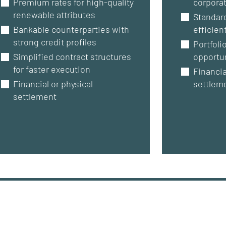
Premium rates for high-quality
corporat
renewable attributes
Standar
Bankable counterparties with
efficien
strong credit profiles
Portfoli
Simplified contract structures
opportu
for faster execution
Financia
Financial or physical
settlem
settlement