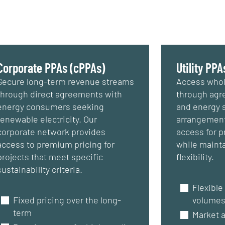
Corporate PPAs (cPPAs)
Utility PPA
Secure long-term revenue streams
Access whol
through direct agreements with
through agre
energy consumers seeking
and energy 
renewable electricity. Our
arrangement
corporate network provides
access for pr
access to premium pricing for
while mainta
projects that meet specific
flexibility.
sustainability criteria.
Flexible
Fixed pricing over the long-
volume
term
Market 