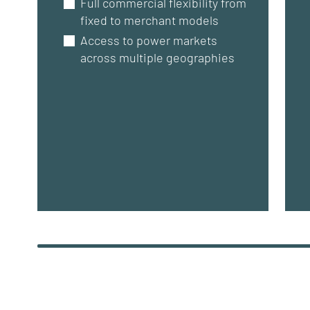
Full commercial flexibility from
fixed to merchant models
Access to power markets
across multiple geographies