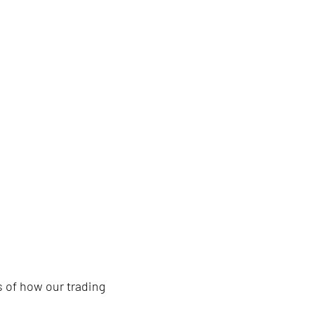
nt. Maximise sustainability im
 of how our trading