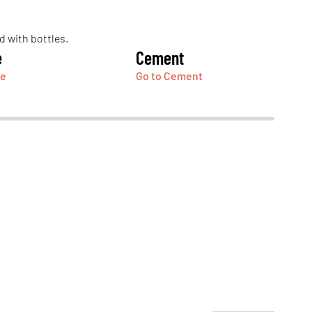
e
Cement
ge
Go to Cement