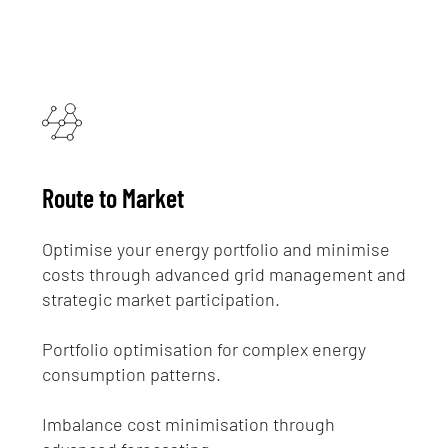
Route to Market
Optimise your energy portfolio and minimise
costs through advanced grid management and
strategic market participation.
Portfolio optimisation for complex energy
consumption patterns.
Imbalance cost minimisation through