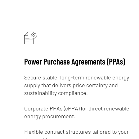
Power Purchase Agreements (PPAs)
Secure stable, long-term renewable energy
supply that delivers price certainty and
sustainability compliance.
Corporate PPAs (cPPA) for direct renewable
energy procurement.
Flexible contract structures tailored to your