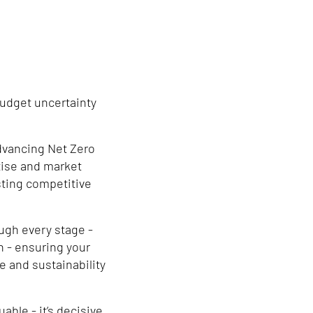
budget uncertainty
dvancing Net Zero
ise and market
sting competitive
ugh every stage -
n - ensuring your
e and sustainability
able - it’s decisive.