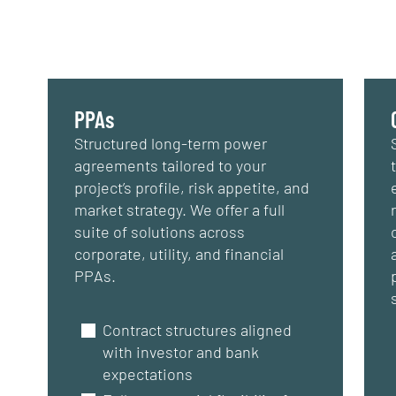
PPAs
Structured long-term power
agreements tailored to your
project’s profile, risk appetite, and
market strategy. We offer a full
suite of solutions across
corporate, utility, and financial
PPAs.
Contract structures aligned
with investor and bank
expectations