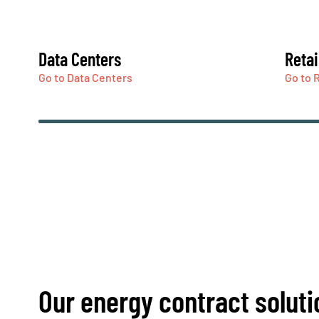
Data Centers
Retai
Go to Data Centers
Go to R
Our energy contract soluti