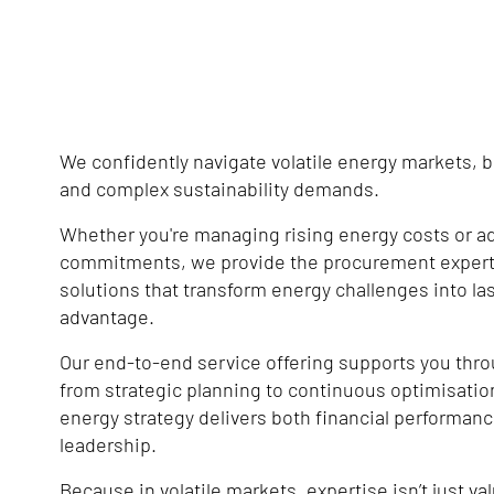
We confidently navigate volatile energy markets, 
and complex sustainability demands.
Whether you're managing rising energy costs or a
commitments, we provide the procurement expert
solutions that transform energy challenges into la
advantage.
Our end-to-end service offering supports you thro
from strategic planning to continuous optimisatio
energy strategy delivers both financial performanc
leadership.
Because in volatile markets, expertise isn’t just valu