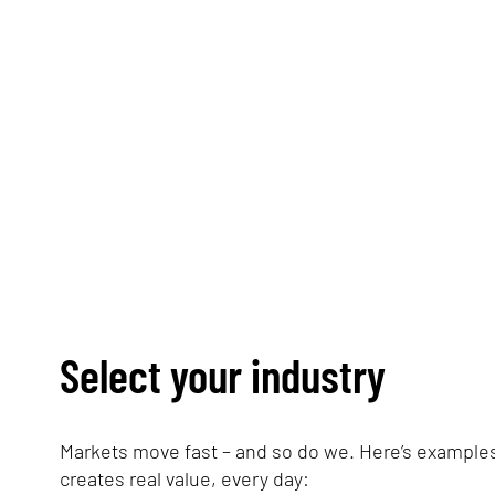
Simplify energy procureme
Select your industry
Markets move fast – and so do we. Here’s examples
creates real value, every day: