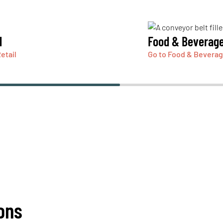
l
Food & Beverag
etail
Go to Food & Bevera
ons