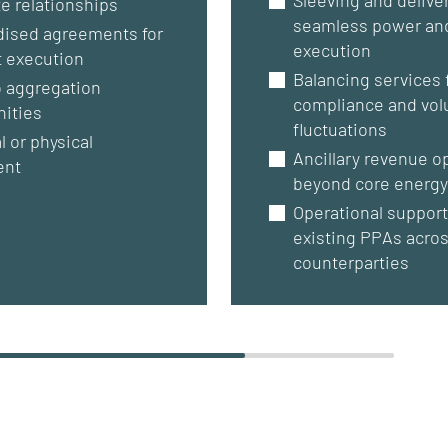
e relationships
seamless power an
dised agreements for
execution
t execution
Balancing services 
o aggregation
compliance and vo
nities
fluctuations
l or physical
Ancillary revenue o
ent
beyond core energy
Operational support
existing PPAs acro
counterparties