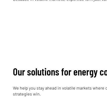
Our solutions for energy 
We help you stay ahead in volatile markets where 
strategies win.