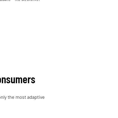
consumers
only the most adaptive