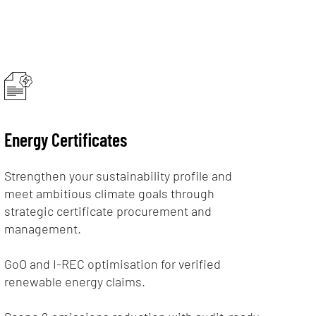
Energy Certificates
Strengthen your sustainability profile and
meet ambitious climate goals through
strategic certificate procurement and
management.
GoO and I-REC optimisation for verified
renewable energy claims.