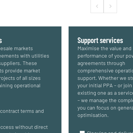
s
Support services
esale markets
Maximise the value and
ements with utilities
performance of your po
suppliers. These
agreements through
s provide market
comprehensive operati
ojects of all sizes
support. Whether we st
ining operational
your initial PPA – or join
existing one as a servic
– we manage the comple
you can focus on gener
 contract terms and
optimisation.
s
access without direct
Sleeving and deliver