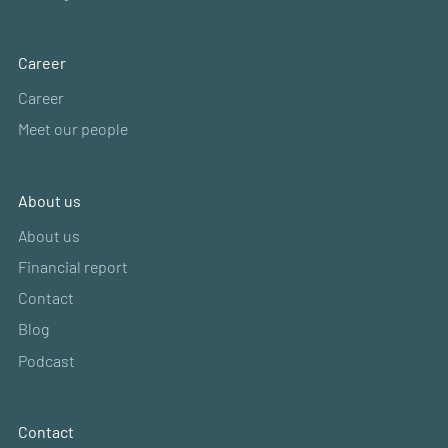
Career
Career
Meet our people
About us
About us
Financial report
Contact
Blog
Podcast
Contact