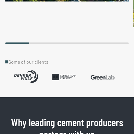
Some of our clients
Why leading cement producers