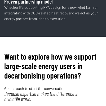
Proven partnership model
Whether it’s supporting PPA design for a new wind farm or
integrating with CCS-related heat recovery, we act as your
energy partner from idea to execution.
Want to explore how we support
large-scale energy users in
decarbonising operations?
Get in touch to start the conversation.
Because expertise makes the difference in
a volatile world.