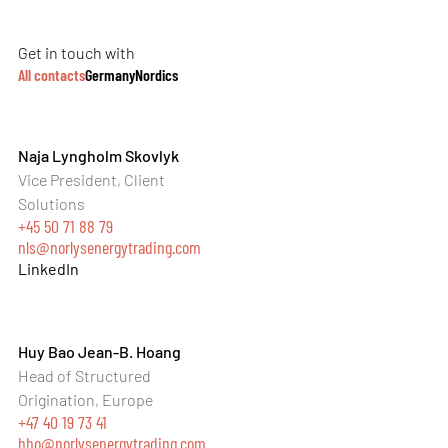
Get in touch with
All contacts
Germany
Nordics
Naja Lyngholm Skovlyk
Vice President, Client
Solutions
+45 50 71 88 79
nls@norlysenergytrading.com
LinkedIn
Huy Bao Jean-B. Hoang
Head of Structured
Origination, Europe
+47 40 19 73 41
hho@norlysenergytrading.com