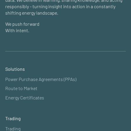
responsibly - turning insight into action in a constantly
shifting energy landscape.
We push forward
With intent.
Solutions
Power Purchase Agreements (PPAs)
Route to Market
Energy Certificates
Trading
Trading