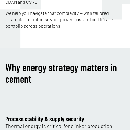
CBAM and CSRD.
We help you navigate that complexity — with tailored
strategies to optimise your power, gas, and certificate
portfolio across operations.
Why energy strategy matters in
cement
Process stability & supply security
Thermal energy is critical for clinker production.