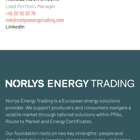
Lead Portfolio Manager
+45 20 92 93 78
nok@norlysenergytrading.com
LinkedIn
Norlys Energy Trading is a European energy solutions
provider. We support producers and consumers navigate a
volatile market through tailored solutions within PPAs,
Route to Market and Energy Certificates.
Our foundation rests on two key strengths: people and
data. We believe in learning, sharing knowledge, and acting