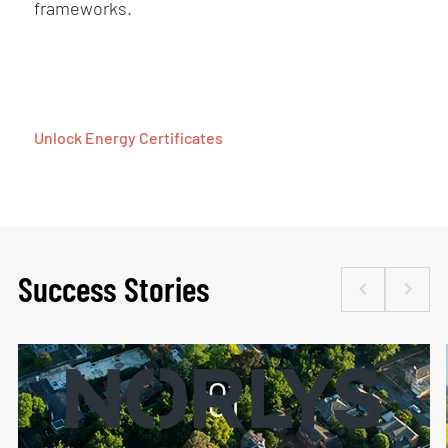
frameworks.
Unlock Energy Certificates
Success Stories
01