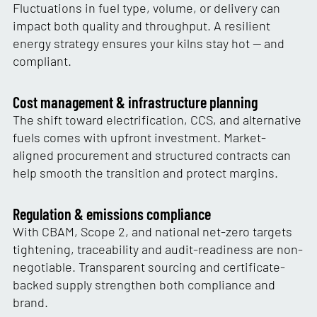
Fluctuations in fuel type, volume, or delivery can
impact both quality and throughput. A resilient
energy strategy ensures your kilns stay hot — and
compliant.
Cost management & infrastructure planning
The shift toward electrification, CCS, and alternative
fuels comes with upfront investment. Market-
aligned procurement and structured contracts can
help smooth the transition and protect margins.
Regulation & emissions compliance
With CBAM, Scope 2, and national net-zero targets
tightening, traceability and audit-readiness are non-
negotiable. Transparent sourcing and certificate-
backed supply strengthen both compliance and
brand.