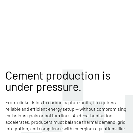
Navigate decarbonisation and
complexity with a trusted energy
trading partner
Cement production is
under pressure.
From clinker kilns to carbon capture units, it requires a
reliable and efficient energy setup — without compromising
emissions goals or bottom lines. As decarbonisation
accelerates, producers must balance thermal demand, grid
integration, and compliance with emerging regulations like