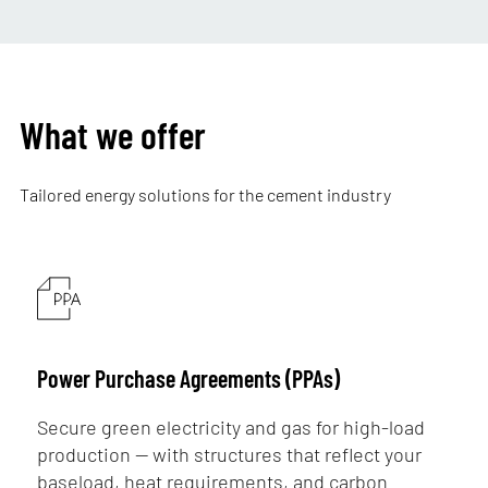
What we offer
Tailored energy solutions for the cement industry
Power Purchase Agreements (PPAs)
Secure green electricity and gas for high-load
production — with structures that reflect your
baseload, heat requirements, and carbon