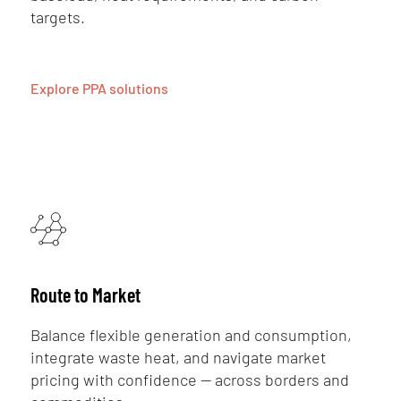
targets.
Explore PPA solutions
Route to Market
Balance flexible generation and consumption,
integrate waste heat, and navigate market
pricing with confidence — across borders and