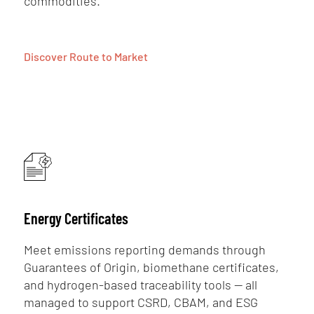
commodities.
Discover Route to Market
Energy Certificates
Meet emissions reporting demands through
Guarantees of Origin, biomethane certificates,
and hydrogen-based traceability tools — all
managed to support CSRD, CBAM, and ESG