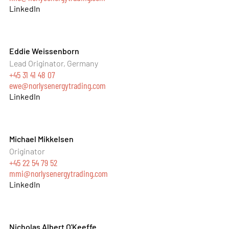
LinkedIn
Eddie Weissenborn
Lead Originator, Germany
+45 31 41 48 07
ewe@norlysenergytrading.com
LinkedIn
Michael Mikkelsen
Originator
+45 22 54 79 52
mmi@norlysenergytrading.com
LinkedIn
Nicholas Albert O'Keeffe