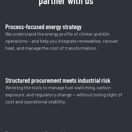
partner with us
Process-focused energy strategy
We understand the energy profile of clinker and kiln
operations – and help you integrate renewables, recover
heat, and manage the cost of transformation.
Structured procurement meets industrial risk
We bring the tools to manage fuel-switching, carbon
exposure, and regulatory change — without losing sight of
cost and operational stability.