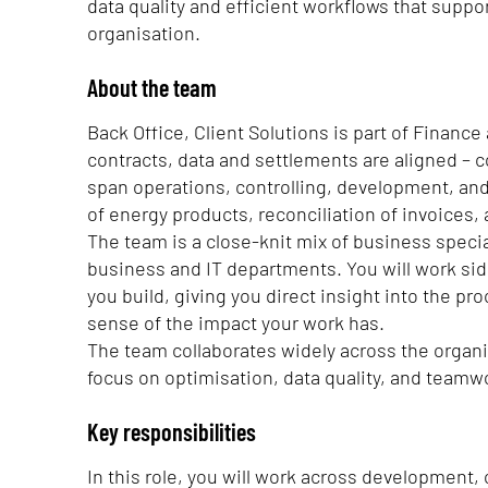
data quality and efficient workflows that suppo
organisation.
About the team
Back Office, Client Solutions is part of Financ
contracts, data and settlements are aligned – c
span operations, controlling, development, and
of energy products, reconciliation of invoices,
The team is a close-knit mix of business specia
business and IT departments. You will work si
you build, giving you direct insight into the 
sense of the impact your work has.
The team collaborates widely across the organis
focus on optimisation, data quality, and teamw
Key responsibilities
In this role, you will work across development,