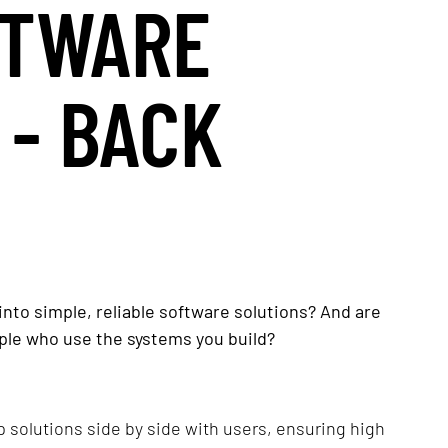
FTWARE
 - BACK
nto simple, reliable software solutions? And are
ple who use the systems you build?
op solutions side by side with users, ensuring high