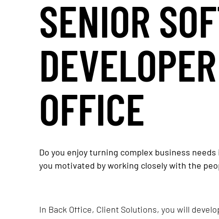
SENIOR SO
DEVELOPER
OFFICE
Do you enjoy turning complex business needs i
you motivated by working closely with the peo
In Back Office, Client Solutions, you will devel