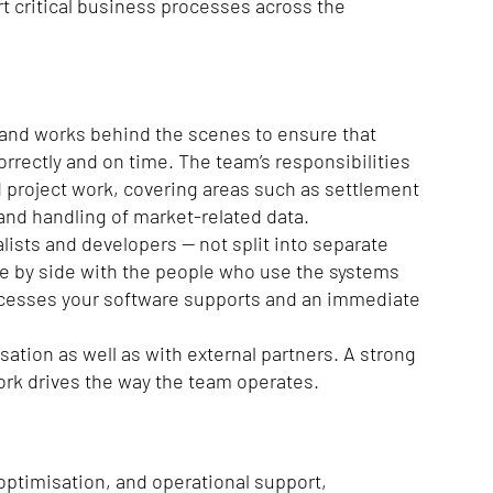
rt critical business processes across the
e and works behind the scenes to ensure that
orrectly and on time. The team’s responsibilities
 project work, covering areas such as settlement
 and handling of market-related data.
lists and developers — not split into separate
de by side with the people who use the systems
processes your software supports and an immediate
ation as well as with external partners. A strong
ork drives the way the team operates.
 optimisation, and operational support,