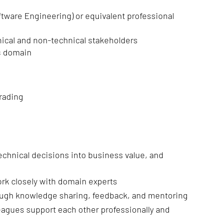
ftware Engineering) or equivalent professional
hnical and non-technical stakeholders
ss domain
rading
 technical decisions into business value, and
ork closely with domain experts
rough knowledge sharing, feedback, and mentoring
eagues support each other professionally and