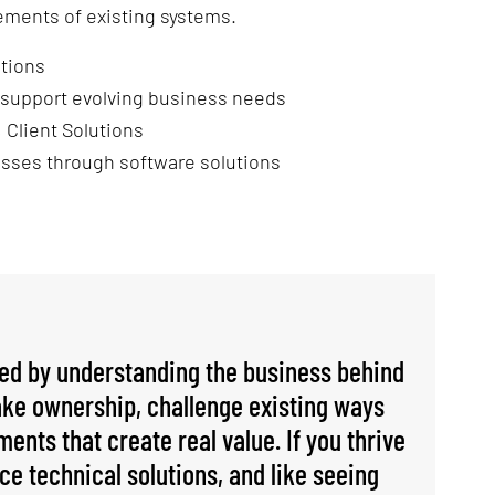
ements of existing systems.
utions
 support evolving business needs
 Client Solutions
sses through software solutions
ted by understanding the business behind
take ownership, challenge existing ways
ents that create real value. If you thrive
ce technical solutions, and like seeing