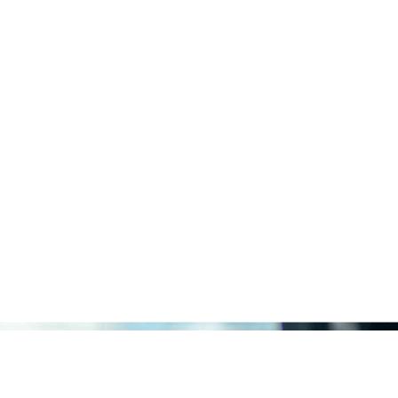
Solutions
Trad