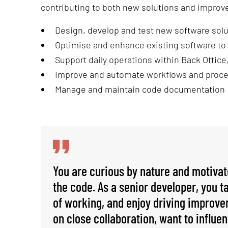
contributing to both new solutions and improv
Design, develop and test new software sol
Optimise and enhance existing software to
Support daily operations within Back Office,
Improve and automate workflows and proce
Manage and maintain code documentation
You are curious by nature and motiva
the code. As a senior developer, you 
of working, and enjoy driving improvem
on close collaboration, want to influen