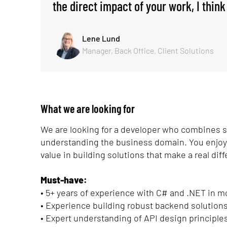
the direct impact of your work, I think 
Lene Lund
Manager, Back Office, Client Solutions
What we are looking for
We are looking for a developer who combines sol
understanding the business domain. You enjoy c
value in building solutions that make a real dif
Must-have:
• 5+ years of experience with C# and .NET in
• Experience building robust backend solutions
• Expert understanding of API design principles