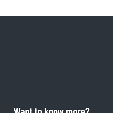
Want to know more?