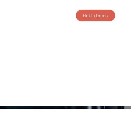
ing
Career
About us
Get in touch