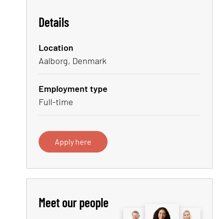
Details
Location
Aalborg, Denmark
Employment type
Full-time
Apply here
Meet our people