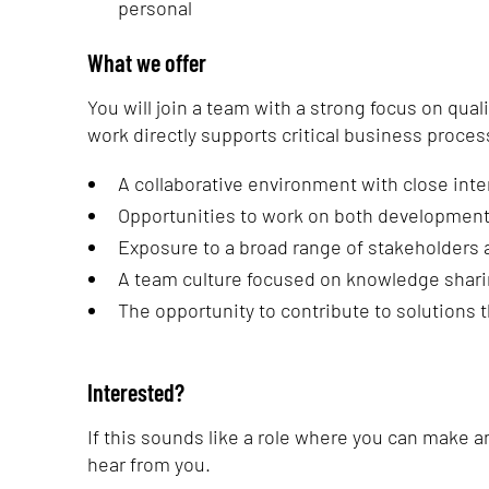
personal
What we offer
You will join a team with a strong focus on qual
work directly supports critical business proces
A collaborative environment with close int
Opportunities to work on both development
Exposure to a broad range of stakeholders 
A team culture focused on knowledge shar
The opportunity to contribute to solutions 
Interested?
If this sounds like a role where you can make 
hear from you.