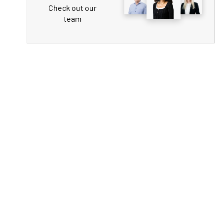
Check out our
team