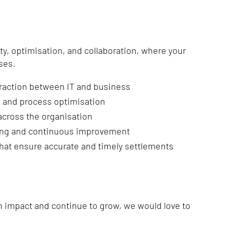
ity, optimisation, and collaboration, where your
ses.
eraction between IT and business
 and process optimisation
across the organisation
ing and continuous improvement
that ensure accurate and timely settlements
an impact and continue to grow, we would love to