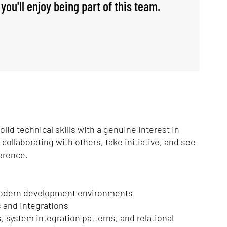
you'll enjoy being part of this team.
id technical skills with a genuine interest in
ollaborating with others, take initiative, and see
ference.
 modern development environments
 and integrations
, system integration patterns, and relational