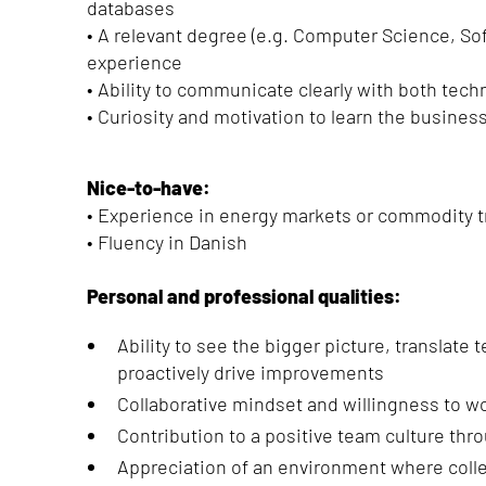
databases
• A relevant degree (e.g. Computer Science, So
experience
• Ability to communicate clearly with both tec
• Curiosity and motivation to learn the busine
Nice-to-have:
• Experience in energy markets or commodity t
• Fluency in Danish
Personal and professional qualities:
Ability to see the bigger picture, translate
proactively drive improvements
Collaborative mindset and willingness to w
Contribution to a positive team culture th
Appreciation of an environment where coll