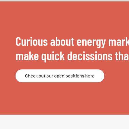
Curious about energy mark
make quick decissions that
Check out our open positions here