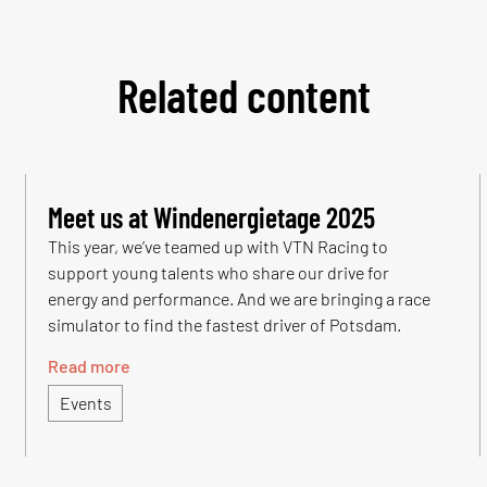
Related content
Meet us at Windenergietage 2025
This year, we’ve teamed up with VTN Racing to
support young talents who share our drive for
energy and performance. And we are bringing a race
simulator to find the fastest driver of Potsdam.
Read more
Events