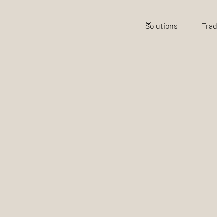
Solutions
Trad