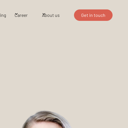
ing
Career
About us
Get in touch