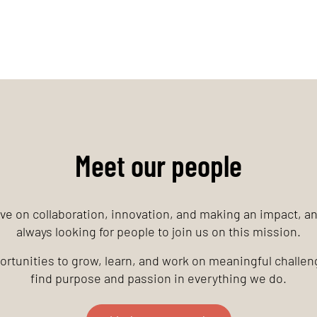
Meet our people
ve on collaboration, innovation, and making an impact, a
always looking for people to join us on this mission.
rtunities to grow, learn, and work on meaningful challeng
find purpose and passion in everything we do.