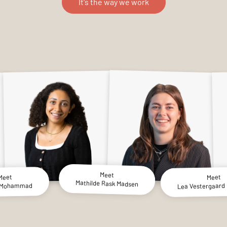
It's the way we work
Meet
Meet
Meet
Mathilde Rask Madsen
Lea Vestergaard 
 Mohammad