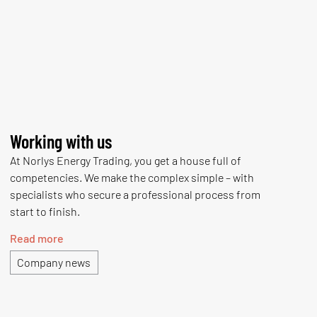
Working with us
At Norlys Energy Trading, you get a house full of
competencies. We make the complex simple – with
specialists who secure a professional process from
start to finish.
Read more
Company news