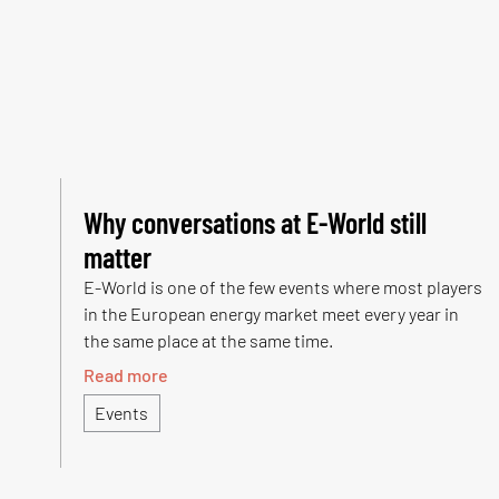
Why conversations at E-World still
matter
E-World is one of the few events where most players
in the European energy market meet every year in
the same place at the same time.
Read more
Events