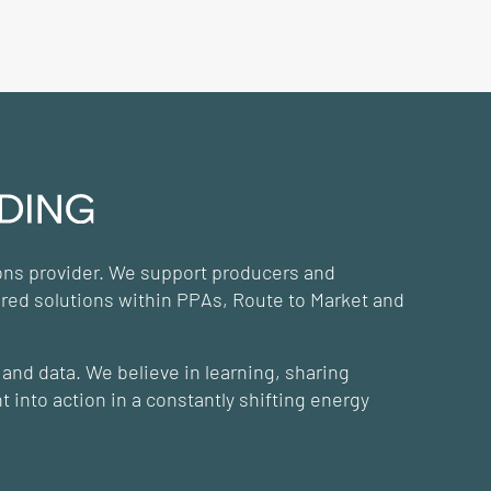
ions provider. We support producers and
ored solutions within PPAs, Route to Market and
and data. We believe in learning, sharing
 into action in a constantly shifting energy