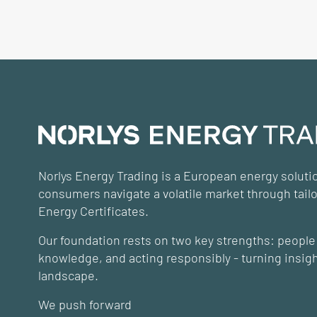
Norlys Energy Trading is a European energy solut
consumers navigate a volatile market through tail
Energy Certificates.
Our foundation rests on two key strengths: people 
knowledge, and acting responsibly - turning insight
landscape.
We push forward