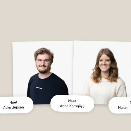
Meet
Meet
Anna Korsgård
Maram
Aske Jepsen