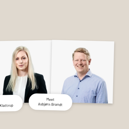
Meet
Asbjørn Brandt
Klattrup