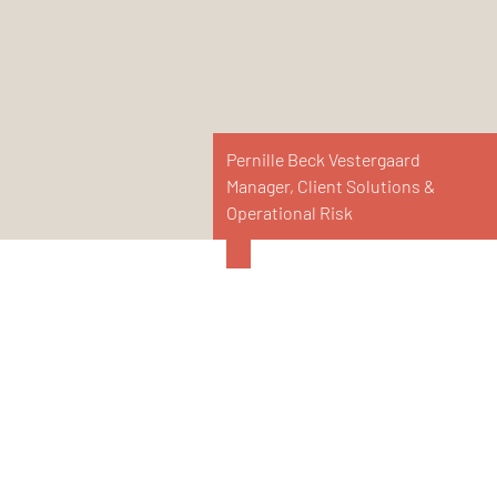
Pernille Beck Vestergaard
Manager, Client Solutions &
Operational Risk