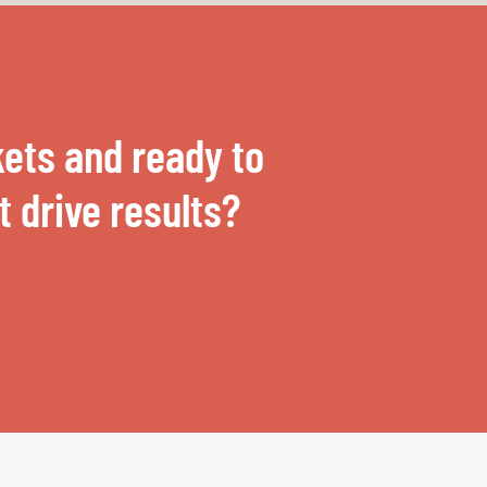
ets and ready to
 drive results?